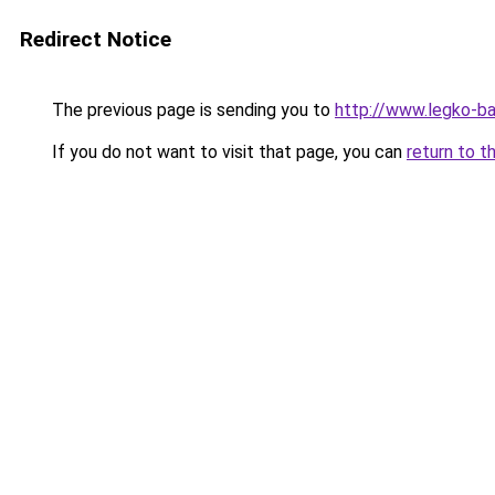
Redirect Notice
The previous page is sending you to
http://www.legko-b
If you do not want to visit that page, you can
return to t