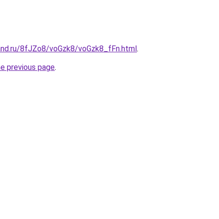
and.ru/8fJZo8/voGzk8/voGzk8_fFn.html
.
he previous page
.