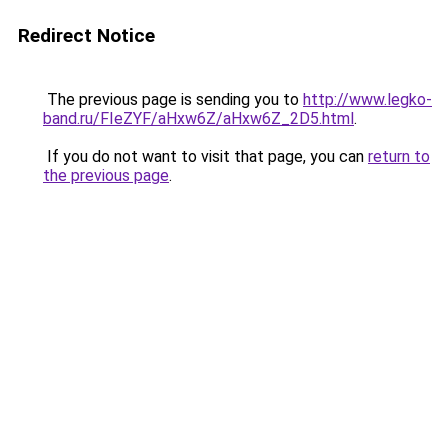
Redirect Notice
The previous page is sending you to
http://www.legko-
band.ru/FIeZYF/aHxw6Z/aHxw6Z_2D5.html
.
If you do not want to visit that page, you can
return to
the previous page
.