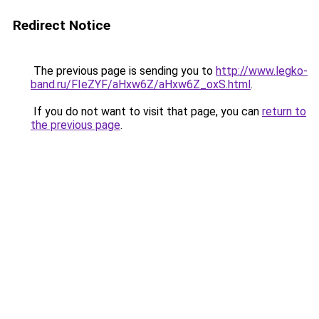
Redirect Notice
The previous page is sending you to
http://www.legko-
band.ru/FIeZYF/aHxw6Z/aHxw6Z_oxS.html
.
If you do not want to visit that page, you can
return to
the previous page
.