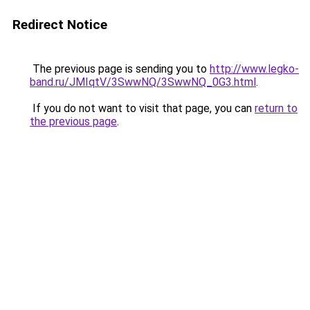
Redirect Notice
The previous page is sending you to
http://www.legko-
band.ru/JMIqtV/3SwwNQ/3SwwNQ_0G3.html
.
If you do not want to visit that page, you can
return to
the previous page
.