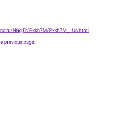
and.ru/NGgjEr/Pxkh7M/Pxkh7M_1Uc.html
.
he previous page
.