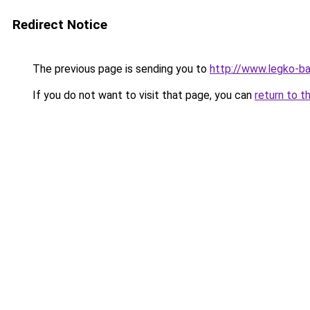
Redirect Notice
The previous page is sending you to
http://www.legko-b
If you do not want to visit that page, you can
return to t