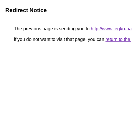
Redirect Notice
The previous page is sending you to
http://www.legko-
If you do not want to visit that page, you can
return to th