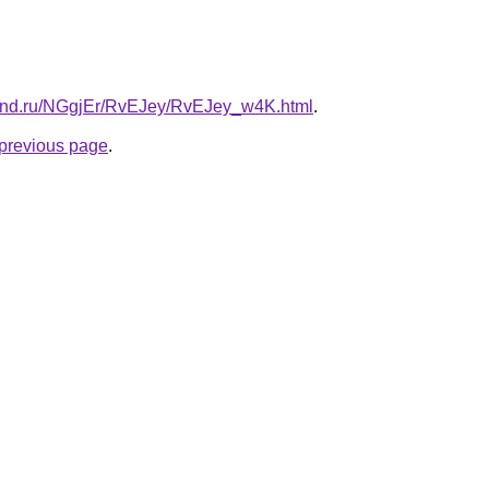
band.ru/NGgjEr/RvEJey/RvEJey_w4K.html
.
e previous page
.