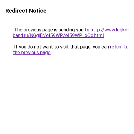
Redirect Notice
The previous page is sending you to
http://www.legko-
band.ru/NGgjEr/eI59WP/eI59WP_xOd.html
.
If you do not want to visit that page, you can
return to
the previous page
.