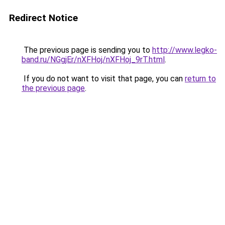
Redirect Notice
The previous page is sending you to
http://www.legko-
band.ru/NGgjEr/nXFHoj/nXFHoj_9rT.html
.
If you do not want to visit that page, you can
return to
the previous page
.