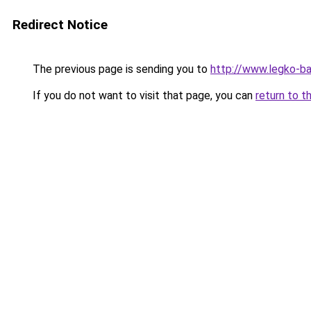
Redirect Notice
The previous page is sending you to
http://www.legko-
If you do not want to visit that page, you can
return to t