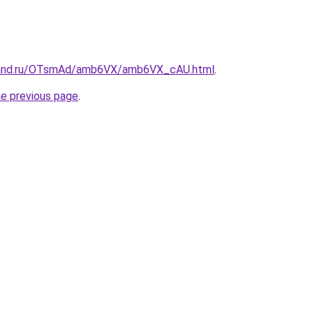
band.ru/OTsmAd/amb6VX/amb6VX_cAU.html
.
he previous page
.