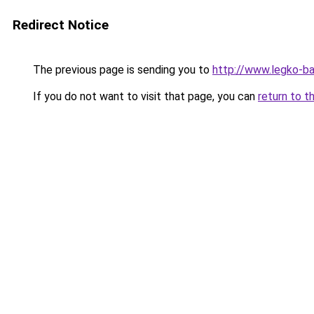
Redirect Notice
The previous page is sending you to
http://www.legko-b
If you do not want to visit that page, you can
return to t