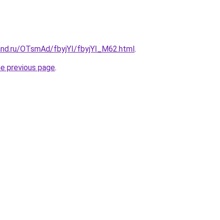
and.ru/OTsmAd/fbyjYI/fbyjYI_M62.html
.
he previous page
.