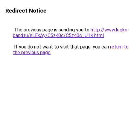
Redirect Notice
The previous page is sending you to
http://www.legko-
band.ru/nLEkAy/C5z40c/C5z40c_U1K.html
.
If you do not want to visit that page, you can
return to
the previous page
.