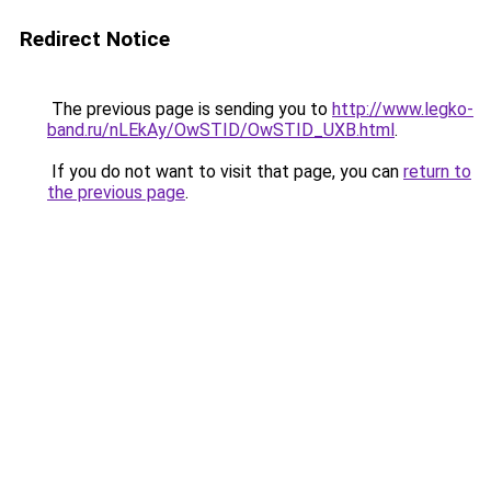
Redirect Notice
The previous page is sending you to
http://www.legko-
band.ru/nLEkAy/OwSTID/OwSTID_UXB.html
.
If you do not want to visit that page, you can
return to
the previous page
.