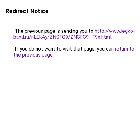
Redirect Notice
The previous page is sending you to
http://www.legko-
band.ru/nLEkAy/ZNGFG9/ZNGFG9_T9x.html
.
If you do not want to visit that page, you can
return to
the previous page
.