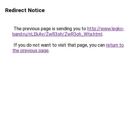
Redirect Notice
The previous page is sending you to
http://www.legko-
band.ru/nLEkAy/ZwR3oh/ZwR3oh_Wta.html
.
If you do not want to visit that page, you can
return to
the previous page
.