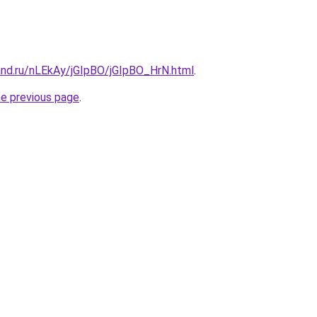
and.ru/nLEkAy/jGIpBO/jGIpBO_HrN.html
.
he previous page
.