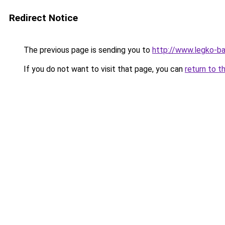
Redirect Notice
The previous page is sending you to
http://www.legko-b
If you do not want to visit that page, you can
return to t