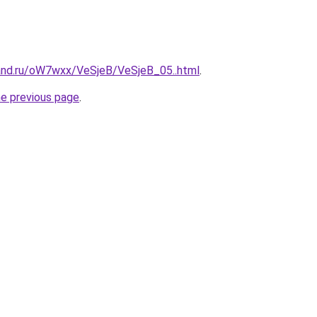
and.ru/oW7wxx/VeSjeB/VeSjeB_05..html
.
he previous page
.