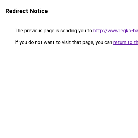
Redirect Notice
The previous page is sending you to
http://www.legko-b
If you do not want to visit that page, you can
return to t