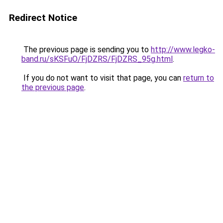
Redirect Notice
The previous page is sending you to
http://www.legko-
band.ru/sKSFuO/FjDZRS/FjDZRS_95g.html
.
If you do not want to visit that page, you can
return to
the previous page
.