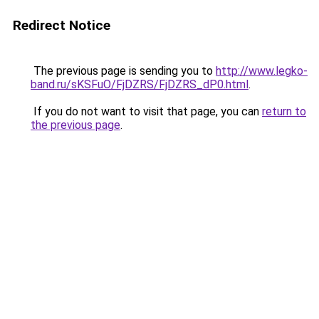
Redirect Notice
The previous page is sending you to
http://www.legko-
band.ru/sKSFuO/FjDZRS/FjDZRS_dP0.html
.
If you do not want to visit that page, you can
return to
the previous page
.