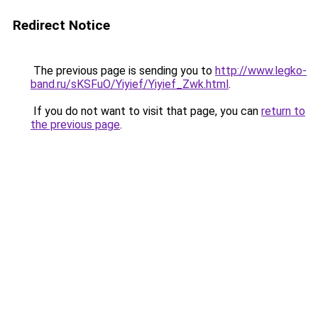
Redirect Notice
The previous page is sending you to
http://www.legko-
band.ru/sKSFuO/Yiyief/Yiyief_Zwk.html
.
If you do not want to visit that page, you can
return to
the previous page
.