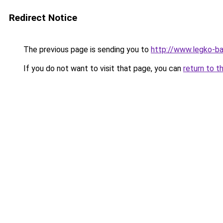
Redirect Notice
The previous page is sending you to
http://www.legko-b
If you do not want to visit that page, you can
return to t