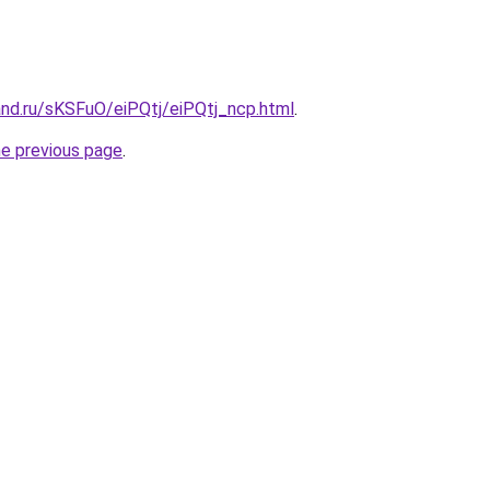
and.ru/sKSFuO/eiPQtj/eiPQtj_ncp.html
.
he previous page
.