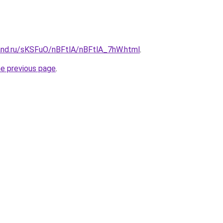
and.ru/sKSFuO/nBFtlA/nBFtlA_7hW.html
.
he previous page
.