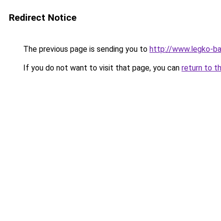
Redirect Notice
The previous page is sending you to
http://www.legko-b
If you do not want to visit that page, you can
return to t