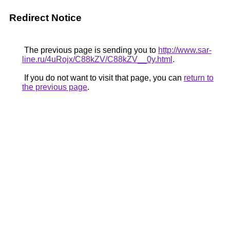
Redirect Notice
The previous page is sending you to
http://www.sar-
line.ru/4uRojx/C88kZV/C88kZV__0y.html
.
If you do not want to visit that page, you can
return to
the previous page
.