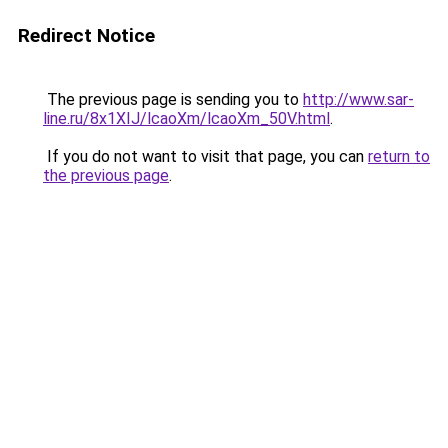
Redirect Notice
The previous page is sending you to
http://www.sar-
line.ru/8x1XIJ/lcaoXm/lcaoXm_50V.html
.
If you do not want to visit that page, you can
return to
the previous page
.