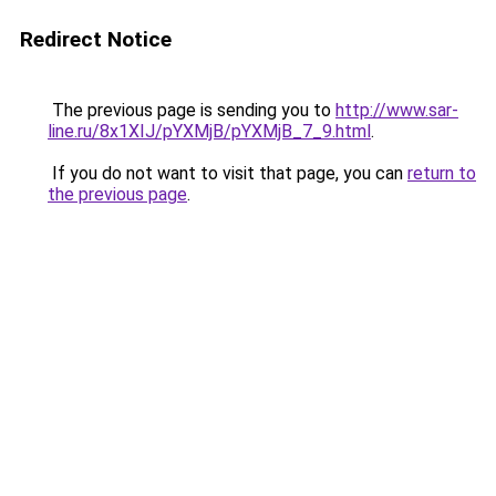
Redirect Notice
The previous page is sending you to
http://www.sar-
line.ru/8x1XIJ/pYXMjB/pYXMjB_7_9.html
.
If you do not want to visit that page, you can
return to
the previous page
.