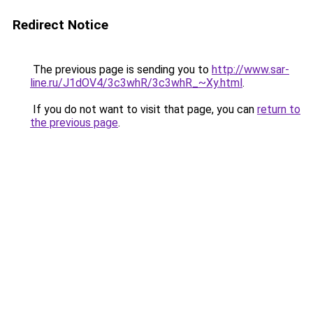
Redirect Notice
The previous page is sending you to
http://www.sar-
line.ru/J1dOV4/3c3whR/3c3whR_~Xy.html
.
If you do not want to visit that page, you can
return to
the previous page
.