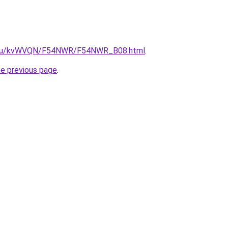
ne.ru/kvWVQN/F54NWR/F54NWR_B08.html
.
he previous page
.