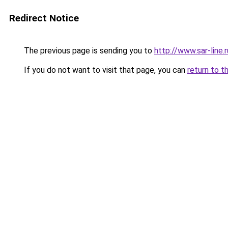
Redirect Notice
The previous page is sending you to
http://www.sar-li
If you do not want to visit that page, you can
return to t