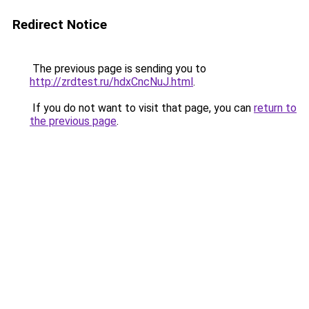
Redirect Notice
The previous page is sending you to
http://zrdtest.ru/hdxCncNuJ.html
.
If you do not want to visit that page, you can
return to
the previous page
.