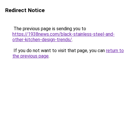
Redirect Notice
The previous page is sending you to
https://1938news.com/black-stainless-steel-and-
other-kitchen-design-trends/
.
If you do not want to visit that page, you can
return to
the previous page
.