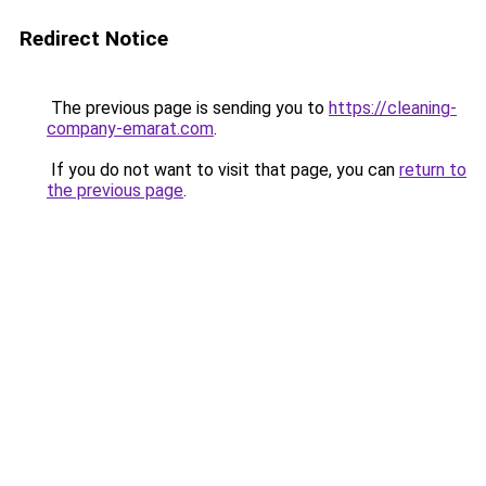
Redirect Notice
The previous page is sending you to
https://cleaning-
company-emarat.com
.
If you do not want to visit that page, you can
return to
the previous page
.