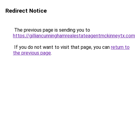
Redirect Notice
The previous page is sending you to
https://gilliancunninghamrealestateagentmckinneytx.com
If you do not want to visit that page, you can
return to
the previous page
.