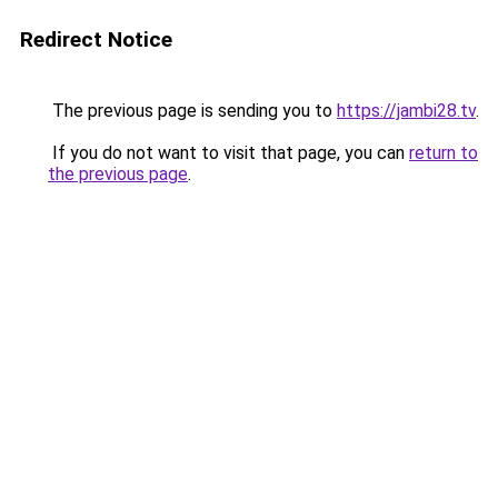
Redirect Notice
The previous page is sending you to
https://jambi28.tv
.
If you do not want to visit that page, you can
return to
the previous page
.