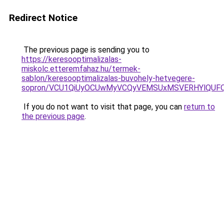
Redirect Notice
The previous page is sending you to
https://keresooptimalizalas-
miskolc.etteremfahaz.hu/termek-
sablon/keresooptimalizalas-buvohely-hetvegere-
sopron/VCU1QiUyOCUwMyVCQyVEMSUxMSVERHYlQUFQ
If you do not want to visit that page, you can
return to
the previous page
.