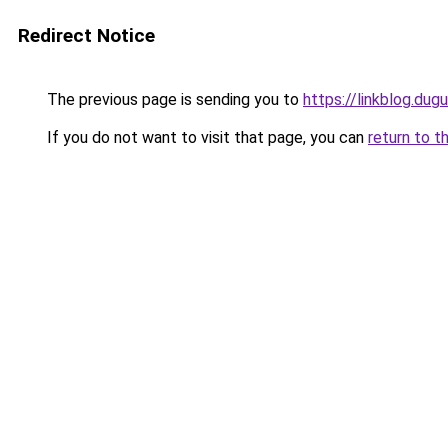
Redirect Notice
The previous page is sending you to
https://linkblog.du
If you do not want to visit that page, you can
return to t