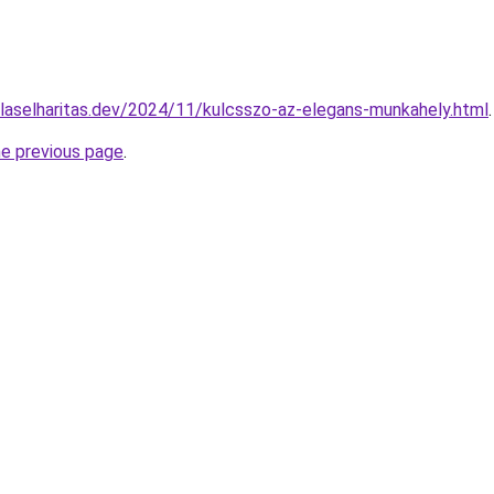
gulaselharitas.dev/2024/11/kulcsszo-az-elegans-munkahely.html
.
he previous page
.