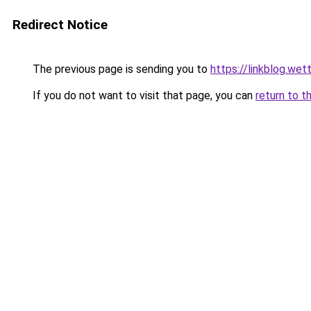
Redirect Notice
The previous page is sending you to
https://linkblog.we
If you do not want to visit that page, you can
return to t