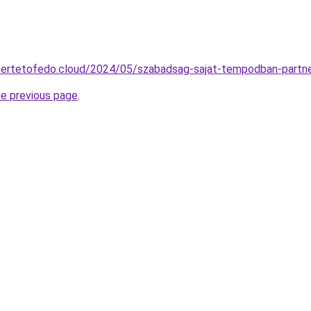
ttertetofedo.cloud/2024/05/szabadsag-sajat-tempodban-partne
he previous page
.