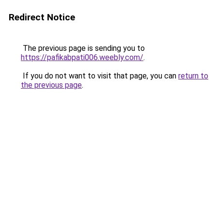
Redirect Notice
The previous page is sending you to
https://pafikabpati006.weebly.com/
.
If you do not want to visit that page, you can
return to
the previous page
.