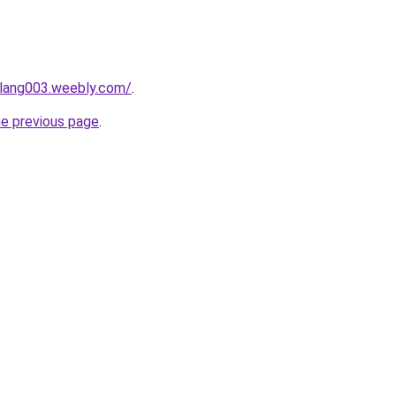
alang003.weebly.com/
.
he previous page
.