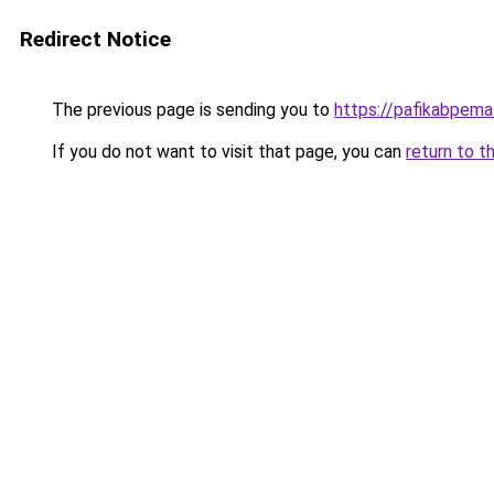
Redirect Notice
The previous page is sending you to
https://pafikabpem
If you do not want to visit that page, you can
return to t