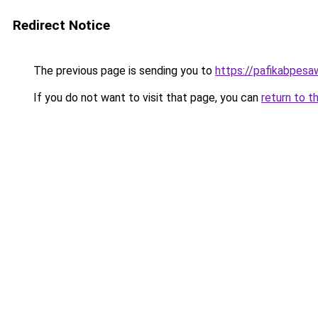
Redirect Notice
The previous page is sending you to
https://pafikabpes
If you do not want to visit that page, you can
return to t