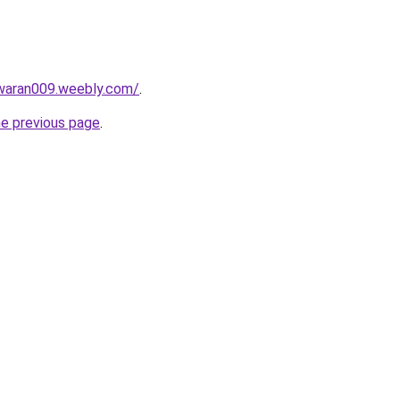
awaran009.weebly.com/
.
he previous page
.