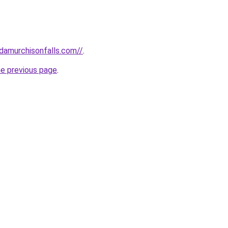
ndamurchisonfalls.com//
.
he previous page
.