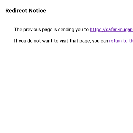
Redirect Notice
The previous page is sending you to
https://safari-inuga
If you do not want to visit that page, you can
return to t