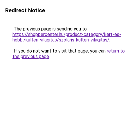
Redirect Notice
The previous page is sending you to
https://shoppercenter.hu/product-category/kert-es-
hobbi/kulteri-vilagitas/szolaris-kulteri-vilagitas/
.
If you do not want to visit that page, you can
return to
the previous page
.