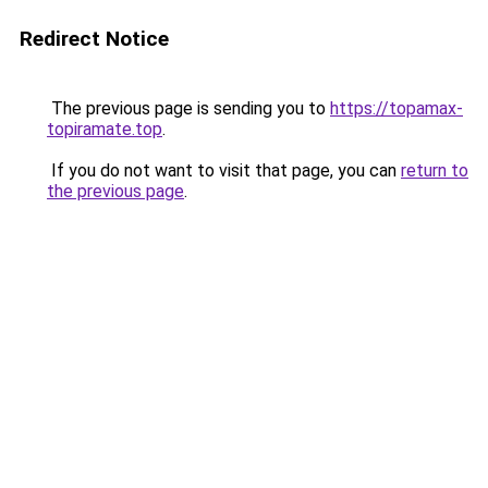
Redirect Notice
The previous page is sending you to
https://topamax-
topiramate.top
.
If you do not want to visit that page, you can
return to
the previous page
.