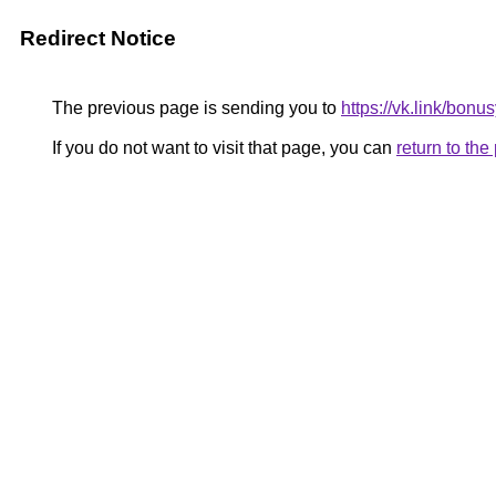
Redirect Notice
The previous page is sending you to
https://vk.link/bon
If you do not want to visit that page, you can
return to th