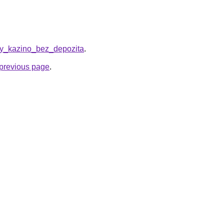
usy_kazino_bez_depozita
.
e previous page
.