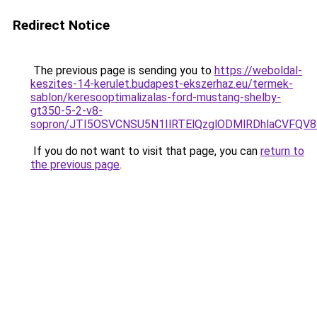
Redirect Notice
The previous page is sending you to
https://weboldal-
keszites-14-kerulet.budapest-ekszerhaz.eu/termek-
sablon/keresooptimalizalas-ford-mustang-shelby-
gt350-5-2-v8-
sopron/JTI5OSVCNSU5N1IlRTElQzglODMlRDhlaCVFQV
If you do not want to visit that page, you can
return to
the previous page
.