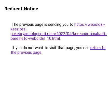
Redirect Notice
The previous page is sending you to
https://weboldal-
keszites-
pakebryant.blogspot.com/2022/04/keresooptimalizalt-
berelheto-weboldal_10.html
.
If you do not want to visit that page, you can
return to
the previous page
.