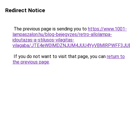
Redirect Notice
The previous page is sending you to
https://www.1001-
lampaszalon.hu/blog-bejegyzes/retro-allolampa-
idoutazas-a-stilusos-vilagitas-
vilagaba/JTE4eW0lMDZNJUM4JUU4YyVBMlRPWFF3J
If you do not want to visit that page, you can
return to
the previous page
.