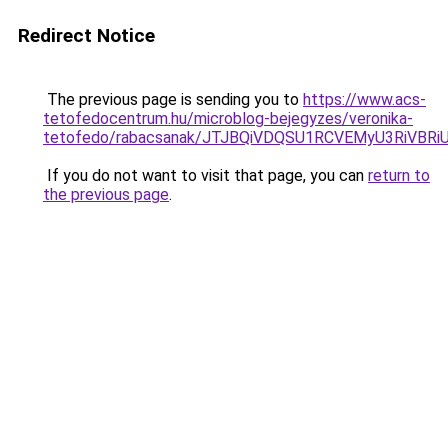
Redirect Notice
The previous page is sending you to
https://www.acs-
tetofedocentrum.hu/microblog-bejegyzes/veronika-
tetofedo/rabacsanak/JTJBQiVDQSU1RCVEMyU3RiV
If you do not want to visit that page, you can
return to
the previous page
.