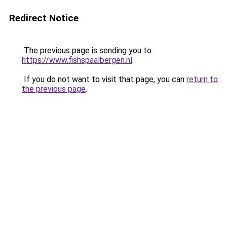
Redirect Notice
The previous page is sending you to
https://www.fishspaalbergen.nl
.
If you do not want to visit that page, you can
return to
the previous page
.