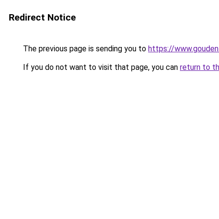
Redirect Notice
The previous page is sending you to
https://www.gouden-
If you do not want to visit that page, you can
return to t