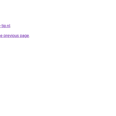
tip.nl
.
he previous page
.