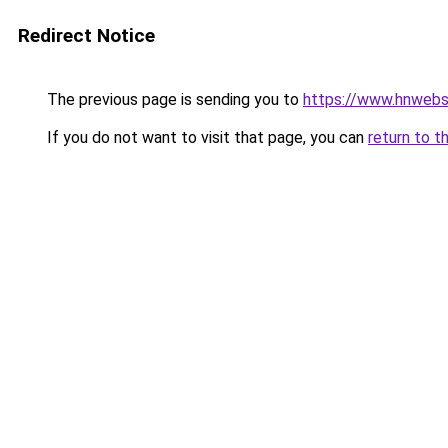
Redirect Notice
The previous page is sending you to
https://www.hnwebso
If you do not want to visit that page, you can
return to t