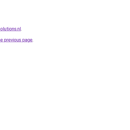
lutions.nl
.
he previous page
.