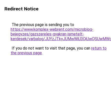
Redirect Notice
The previous page is sending you to
https://www.komplex-webrent.com/microblog-
bejegyzes/gazszereles-gyakran-ismetelt-
kerdesek/varbalog/JUYzJTkyJUMwWiU3QiUwQSUwM
If you do not want to visit that page, you can
return to
the previous page
.