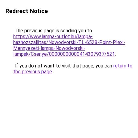
Redirect Notice
The previous page is sending you to
https://www.lampa-outlet.hu/lampa-
hazhozszallitas/Nowodvorski-TL-6528-Point-Plexi-
Mennyezeti-lampa-Nowodvorski-
lampak/Csenye/00000000000414307937/521
.
If you do not want to visit that page, you can
return to
the previous page
.